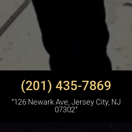
(201) 435-7869
"126 Newark Ave, Jersey City, NJ
07302"