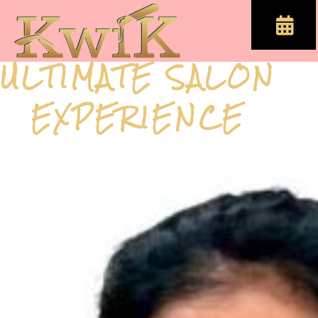
ULTIMATE SALON
EXPERIENCE